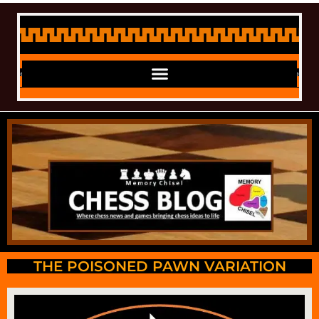
THE POISONED PAWN VARIATION