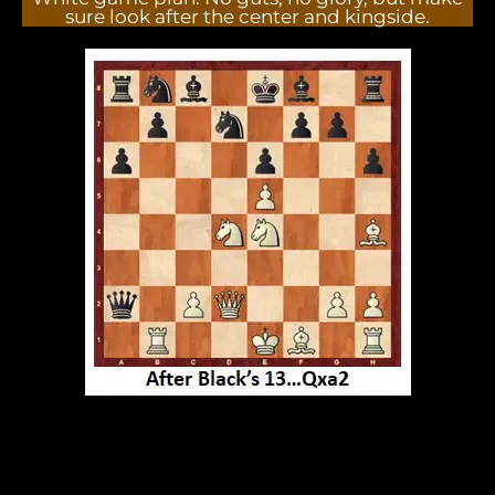
sure look after the center and kingside.
GM Anish Giri played smoothly, countered black's
offense at the kingside then took advantage of
inaccurate moves of black's defense. followed with
lethal combination. Wonderful game.