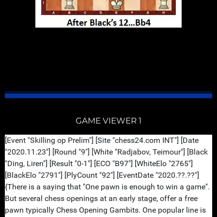
GM Vladimir Kramnik is always spectacular when he
plays the Bayonet Attack. His style play is very
entertaining, structured and classy. But coffee
first...enjoy...
GAME VIEWER 1