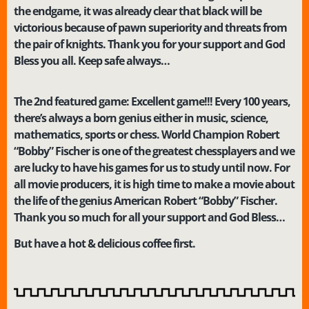
the endgame, it was already clear that black will be
victorious because of pawn superiority and threats from
the pair of knights. Thank you for your support and God
Bless you all. Keep safe always…
The 2nd featured game: Excellent game!!! Every 100 years,
there’s always a born genius either in music, science,
mathematics, sports or chess. World Champion Robert
“Bobby” Fischer is one of the greatest chessplayers and we
are lucky to have his games for us to study until now. For
all movie producers, it is high time to make a movie about
the life of the genius American Robert “Bobby” Fischer.
Thank you so much for all your support and God Bless…
B
ut have a hot & delicious coffee first.