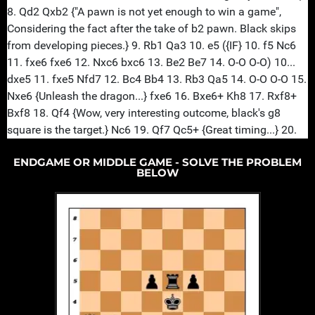
ENDGAME OR MIDDLE GAME - SOLVE THE PROBLEM
BELOW