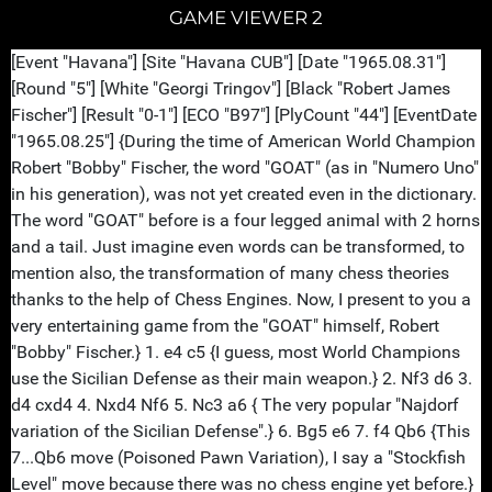
GAME VIEWER 2