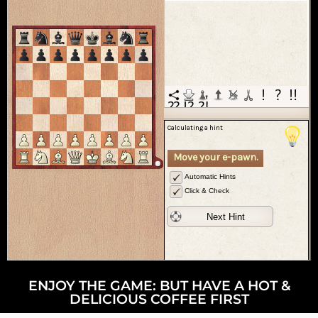
ENJOY THE GAME: BUT HAVE A HOT &
DELICIOUS COFFEE FIRST