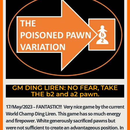
GM DING LIREN: NO FEAR, TAKE
THE b2 and a2 pawn.
17/May/2023 – FANTASTIC!!! Very nice game by the current
World Champ Ding Liren. This game has so much energy
and firepower. White generously sacrificed pawns but
were not sufficient to create an advantageous position. In