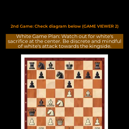
2nd Game: Check diagram below (GAME VIEWER 2)
White Game Plan: Watch out for white's
sacrifice at the center. Be discrete and mindful
of white's attack towards the kingside.