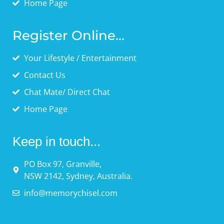
Home Page
Register Online...
Your Lifestyle / Entertainment
Contact Us
Chat Mate/ Direct Chat
Home Page
Keep in touch...
PO Box 97, Granville,
NSW 2142, Sydney, Australia.
info@memorychisel.com