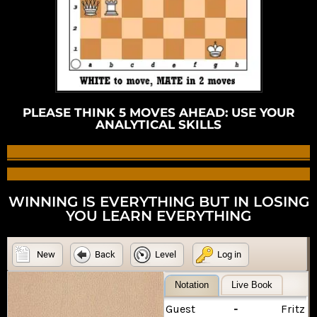
PLEASE THINK 5 MOVES AHEAD: USE YOUR
ANALYTICAL SKILLS
WINNING IS EVERYTHING BUT IN LOSING
YOU LEARN EVERYTHING