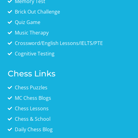
Memory Test
Brick Out Challenge
Quiz Game
Music Therapy
Crossword/English Lessons/IELTS/PTE
Cognitive Testing
Chess Links
Chess Puzzles
MC Chess Blogs
Chess Lessons
Chess & School
Daily Chess Blog