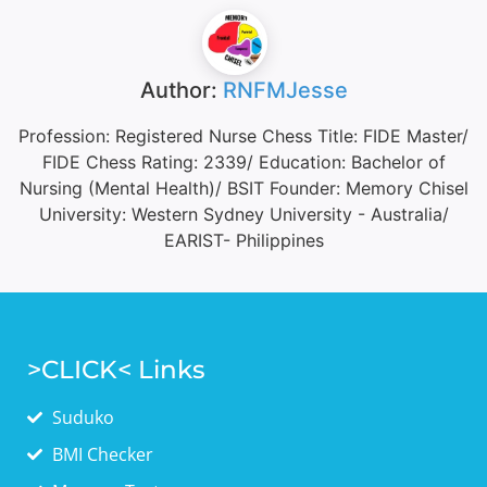
Author:
RNFMJesse
Profession: Registered Nurse Chess Title: FIDE Master/
FIDE Chess Rating: 2339/ Education: Bachelor of
Nursing (Mental Health)/ BSIT Founder: Memory Chisel
University: Western Sydney University - Australia/
EARIST- Philippines
>CLICK< Links
Suduko
BMI Checker