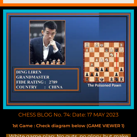
CHESS BLOG No. 74: Date: 17 MAY 2023
1st Game : Check diagram below (GAME VIEWER 1)
White game plan: No guts, no glory, but make