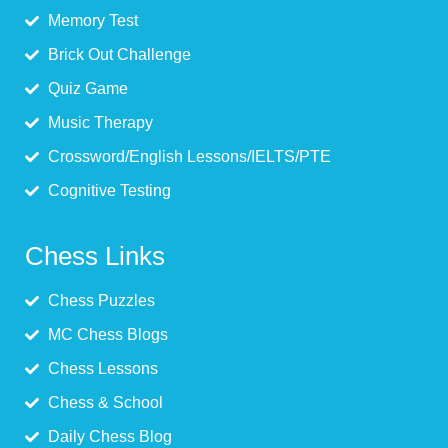
Memory Test
Brick Out Challenge
Quiz Game
Music Therapy
Crossword/English Lessons/IELTS/PTE
Cognitive Testing
Chess Links
Chess Puzzles
MC Chess Blogs
Chess Lessons
Chess & School
Daily Chess Blog