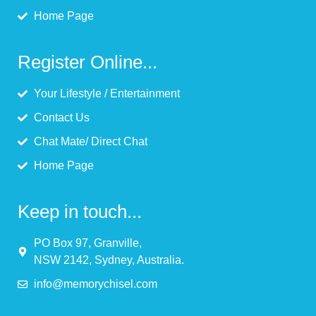
Home Page
Register Online...
Your Lifestyle / Entertainment
Contact Us
Chat Mate/ Direct Chat
Home Page
Keep in touch...
PO Box 97, Granville,
NSW 2142, Sydney, Australia.
info@memorychisel.com