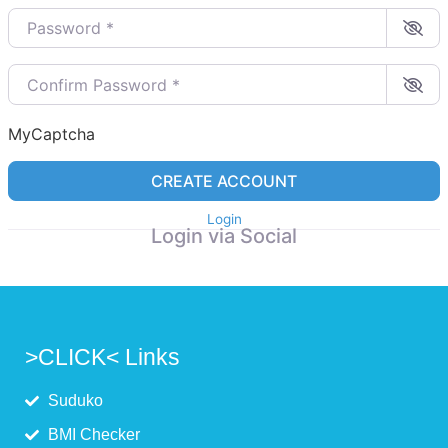
Password
*
Confirm Password
*
MyCaptcha
CREATE ACCOUNT
Login
Login via Social
>CLICK< Links
Suduko
BMI Checker