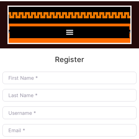
Register
First Name
*
Last Name
*
Username
*
Email