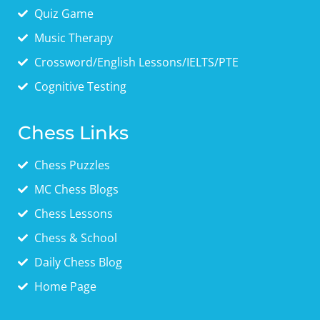
Quiz Game
Music Therapy
Crossword/English Lessons/IELTS/PTE
Cognitive Testing
Chess Links
Chess Puzzles
MC Chess Blogs
Chess Lessons
Chess & School
Daily Chess Blog
Home Page