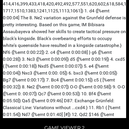
GAME VIEWER 2