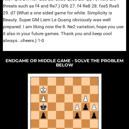
ENDGAME OR MIDDLE GAME - SOLVE THE PROBLEM
BELOW