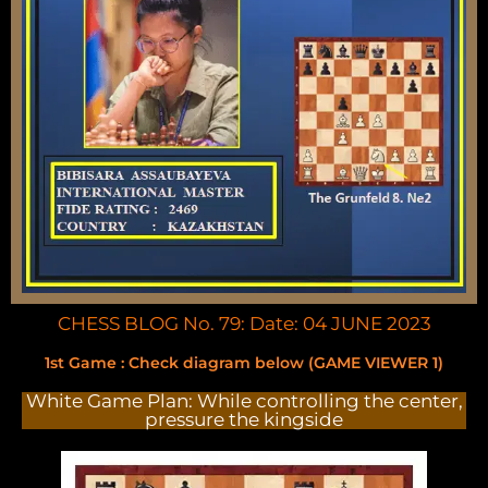
CHESS BLOG No. 79: Date: 04 JUNE 2023
1st Game : Check diagram below (GAME VIEWER 1)
White Game Plan: While controlling the center,
pressure the kingside