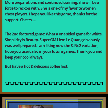
More preparations and continued training, she will be a
force to reckon with. She is one of my favorite women
chess players. I hope you like this game, thanks for the
support. Cheers….
The 2nd featured game: What a one sided game for white.
Simplicity is Beauty. Super GM Liem Le Quang obviously
was well prepared. I am liking now the 8. Ne2 variation,
hope you use it also in your future games. Thank you and
keep your cool always.
B
ut have a hot & delicious coffee first.