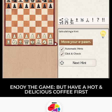
ENJOY THE GAME: BUT HAVE A HOT &
DELICIOUS COFFEE FIRST