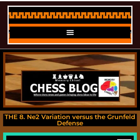
THE 8. Ne2 Variation versus the Grunfeld
Defense