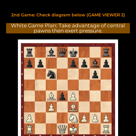
2nd Game: Check diagram below (GAME VIEWER 2)
White Game Plan: Take advantage of central
pawns then exert pressure.