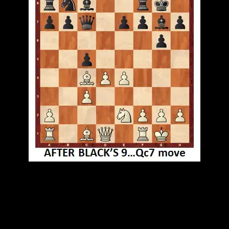
GM Anish Giri played smoothly, countered black's
offense at the kingside then took advantage of
inaccurate moves of black's defense. followed with
lethal combination. Wonderful game.