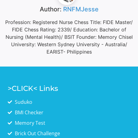
Author:
RNFMJesse
Profession: Registered Nurse Chess Title: FIDE Master/
FIDE Chess Rating: 2339/ Education: Bachelor of
Nursing (Mental Health)/ BSIT Founder: Memory Chisel
University: Western Sydney University - Australia/
EARIST- Philippines
>CLICK< Links
Suduko
BMI Checker
Memory Test
Brick Out Challenge