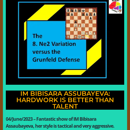
IM BIBISARA ASSUBAYEVA:
HARDWORK IS BETTER THAN
TALENT
04/June/2023 – Fantastic show of IM Bibisara
Assaubayeva, her style is tactical and very aggressive.