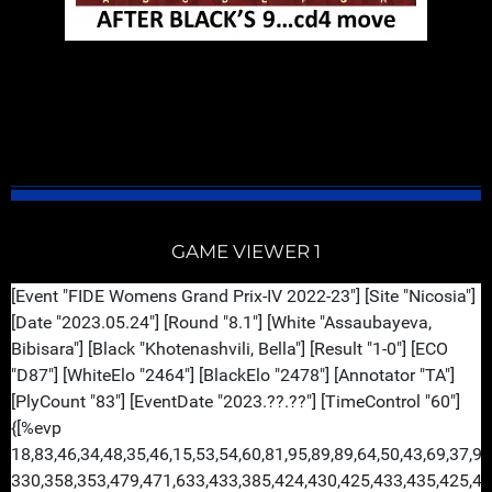
GM Vladimir Kramnik is always spectacular when he
plays the Bayonet Attack. His style play is very
entertaining, structured and classy. But coffee
first...enjoy...
GAME VIEWER 1