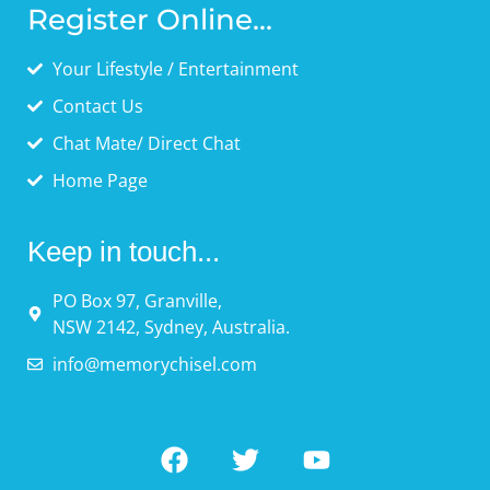
Register Online...
Your Lifestyle / Entertainment
Contact Us
Chat Mate/ Direct Chat
Home Page
Keep in touch...
PO Box 97, Granville,
NSW 2142, Sydney, Australia.
info@memorychisel.com