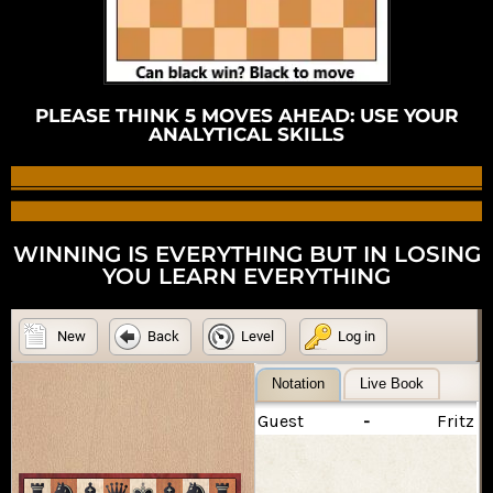
PLEASE THINK 5 MOVES AHEAD: USE YOUR
ANALYTICAL SKILLS
WINNING IS EVERYTHING BUT IN LOSING
YOU LEARN EVERYTHING