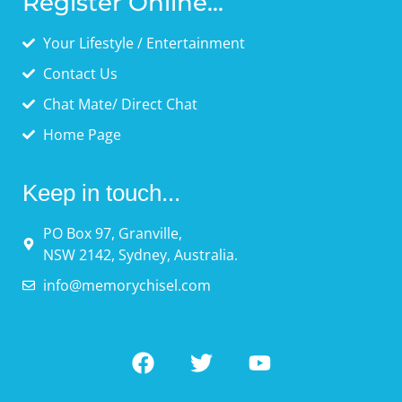
Register Online...
Your Lifestyle / Entertainment
Contact Us
Chat Mate/ Direct Chat
Home Page
Keep in touch...
PO Box 97, Granville,
NSW 2142, Sydney, Australia.
info@memorychisel.com