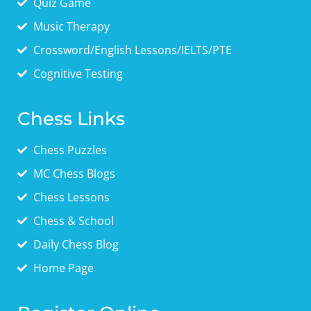
Quiz Game
Music Therapy
Crossword/English Lessons/IELTS/PTE
Cognitive Testing
Chess Links
Chess Puzzles
MC Chess Blogs
Chess Lessons
Chess & School
Daily Chess Blog
Home Page