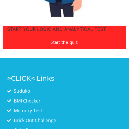
START YOUR LOGIC AND ANALYTICAL TEST
LOGIC &
ANALYTICAL TEST
Start the quiz!
>CLICK< Links
Suduko
BMI Checker
Memory Test
Brick Out Challenge