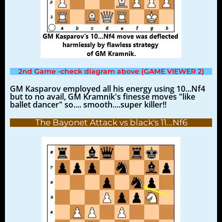
2nd Game -check diagram above (GAME VIEWER 2)
GM Kasparov employed all his energy using 10...Nf4
but to no avail, GM Kramnik's finesse moves "like
ballet dancer" so.... smooth....super killer!!
The Bayonet Attack vs black's 11...Nf6