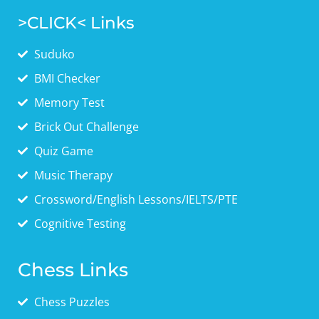
>CLICK< Links
Suduko
BMI Checker
Memory Test
Brick Out Challenge
Quiz Game
Music Therapy
Crossword/English Lessons/IELTS/PTE
Cognitive Testing
Chess Links
Chess Puzzles