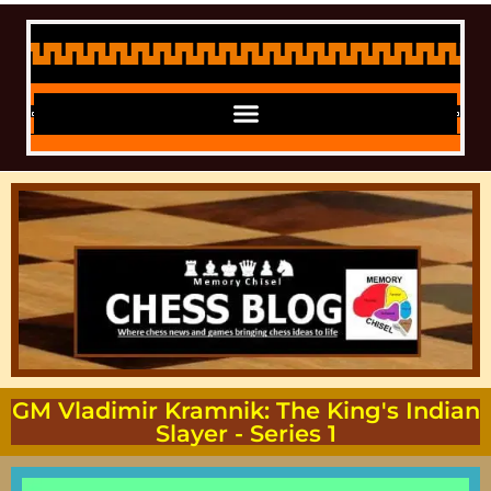
GM Vladimir Kramnik: The King's Indian
Slayer - Series 1