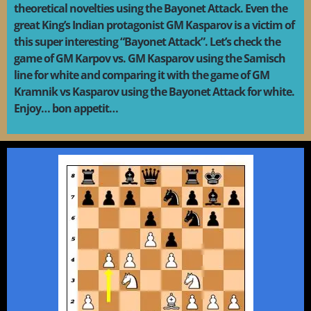
theoretical novelties using the Bayonet Attack. Even the
great King’s Indian protagonist GM Kasparov is a victim of
this super interesting “Bayonet Attack”. Let’s check the
game of GM Karpov vs. GM Kasparov using the Samisch
line for white and comparing it with the game of GM
Kramnik vs Kasparov using the Bayonet Attack for white.
Enjoy… bon appetit…