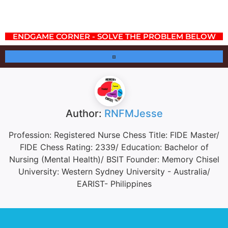
ENDGAME CORNER - SOLVE THE PROBLEM BELOW
Author:
RNFMJesse
Profession: Registered Nurse Chess Title: FIDE Master/
FIDE Chess Rating: 2339/ Education: Bachelor of
Nursing (Mental Health)/ BSIT Founder: Memory Chisel
University: Western Sydney University - Australia/
EARIST- Philippines