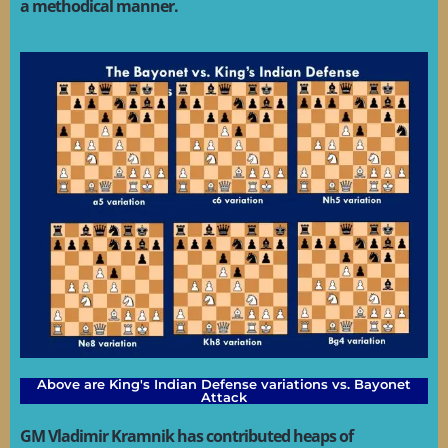
a methodical manner.
Above are King's Indian Defense variations vs. Bayonet
Attack
GM Vladimir Kramnik has contributed heaps of