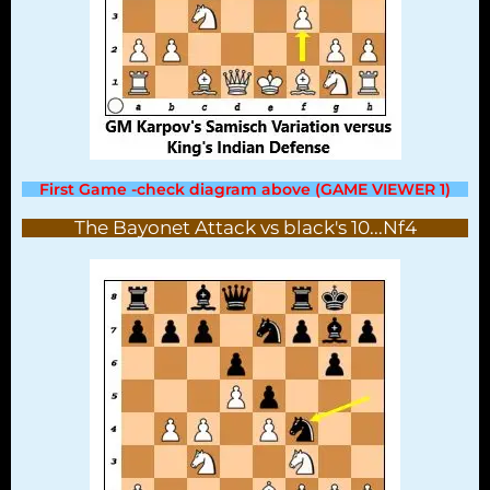
First Game -check diagram above (GAME VIEWER 1)
The Bayonet Attack vs black's 10...Nf4