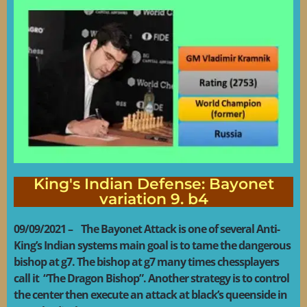
King's Indian Defense: Bayonet
variation 9. b4
09/09/2021 – The Bayonet Attack is one of several Anti-
King’s Indian systems main goal is to tame the dangerous
bishop at g7. The bishop at g7 many times chessplayers
call it “The Dragon Bishop”. Another strategy is to control
the center then execute an attack at black’s queenside in