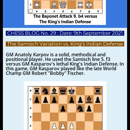
CHESS BLOG No. 29 : Date: 9th September 2021
The Samisch Variation vs. King's Indian Defense
GM Anatoly Karpov is a solid, methodical and
positional player. He used the Samisch line 5. f3
versus GM Kasparov's lethal King's Indian Defense. In
this game, GM Kasparov played like the late World
Champ GM Robert "Bobby" Fischer.