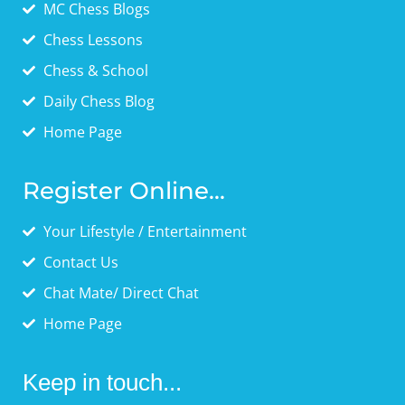
MC Chess Blogs
Chess Lessons
Chess & School
Daily Chess Blog
Home Page
Register Online...
Your Lifestyle / Entertainment
Contact Us
Chat Mate/ Direct Chat
Home Page
Keep in touch...