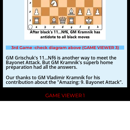
3rd Game -check diagram above (GAME VIEWER 3)
GM Grischuk's 11...Nf6 is another way to meet the
Bayonet Attack. But GM Kramnik's superb home
preparation had all the answers.
Our thanks to GM Vladimir Kramnik for his
contribution about the "Amazing: 9. Bayonet Attack".
GAME VIEWER 1