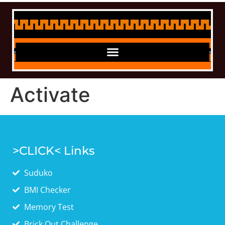
Activate
>CLICK< Links
Suduko
BMI Checker
Memory Test
Brick Out Challenge