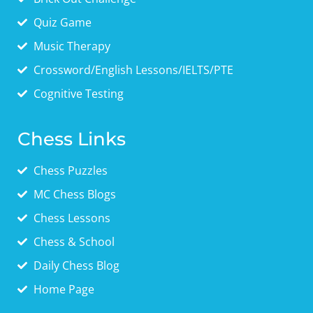
Quiz Game
Music Therapy
Crossword/English Lessons/IELTS/PTE
Cognitive Testing
Chess Links
Chess Puzzles
MC Chess Blogs
Chess Lessons
Chess & School
Daily Chess Blog
Home Page