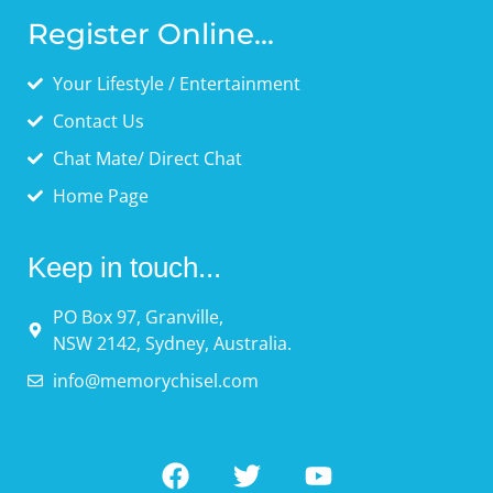
Register Online...
Your Lifestyle / Entertainment
Contact Us
Chat Mate/ Direct Chat
Home Page
Keep in touch...
PO Box 97, Granville,
NSW 2142, Sydney, Australia.
info@memorychisel.com